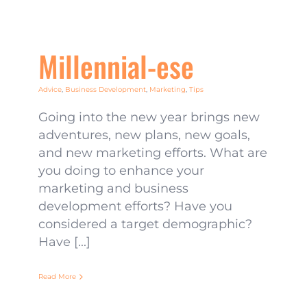
Millennial-ese
Advice
,
Business Development
,
Marketing
,
Tips
Going into the new year brings new
adventures, new plans, new goals,
and new marketing efforts. What are
you doing to enhance your
marketing and business
development efforts? Have you
considered a target demographic?
Have [...]
Read More