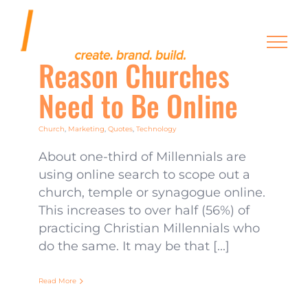
Skip
to
content
Reason Churches
Need to Be Online
Church
,
Marketing
,
Quotes
,
Technology
About one-third of Millennials are
using online search to scope out a
church, temple or synagogue online.
This increases to over half (56%) of
practicing Christian Millennials who
do the same. It may be that [...]
Read More