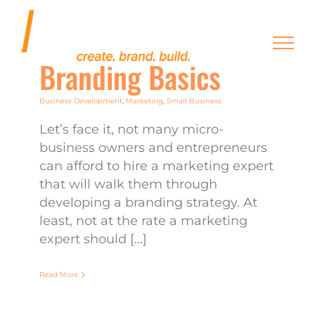
Skip
to
content
Branding Basics
Business Development
,
Marketing
,
Small Business
Let’s face it, not many micro-
business owners and entrepreneurs
can afford to hire a marketing expert
that will walk them through
developing a branding strategy. At
least, not at the rate a marketing
expert should [...]
Read More