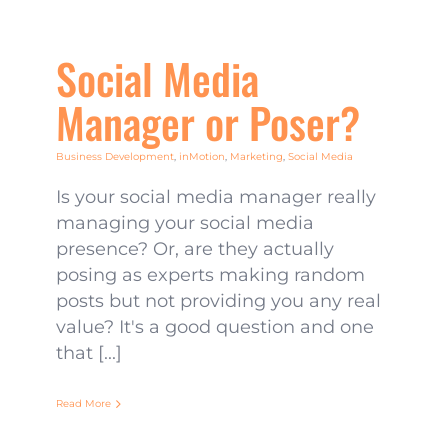
Social Media
Manager or Poser?
Business Development
,
inMotion
,
Marketing
,
Social Media
Is your social media manager really
managing your social media
presence? Or, are they actually
posing as experts making random
posts but not providing you any real
value? It's a good question and one
that [...]
Read More