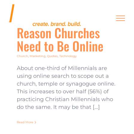
Skip
to
content
Reason Churches
Need to Be Online
Church
,
Marketing
,
Quotes
,
Technology
About one-third of Millennials are
using online search to scope out a
church, temple or synagogue online.
This increases to over half (56%) of
practicing Christian Millennials who
do the same. It may be that [...]
Read More