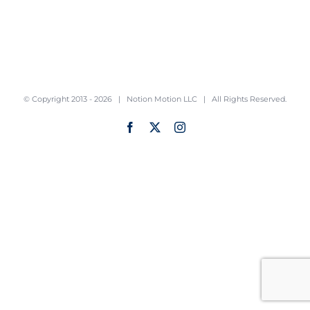
© Copyright 2013 -
2026 |
Notion Motion LLC
| All Rights Reserved.
Facebook
X
Instagram