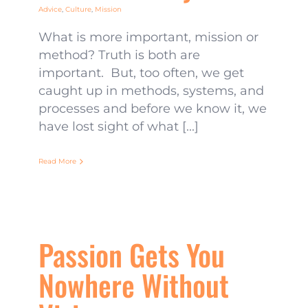
Advice
,
Culture
,
Mission
What is more important, mission or
method? Truth is both are
important. But, too often, we get
caught up in methods, systems, and
processes and before we know it, we
have lost sight of what [...]
Read More
Passion Gets You
Nowhere Without