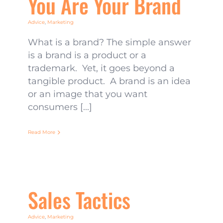
You Are Your Brand
Advice
,
Marketing
What is a brand? The simple answer
is a brand is a product or a
trademark. Yet, it goes beyond a
tangible product. A brand is an idea
or an image that you want
consumers [...]
Read More
Sales Tactics
Advice
,
Marketing