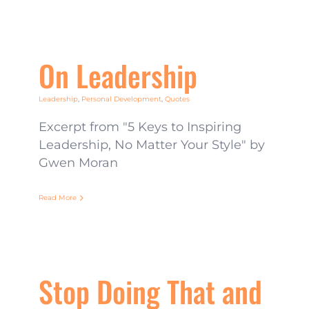
On Leadership
Leadership
,
Personal Development
,
Quotes
Excerpt from "5 Keys to Inspiring
Leadership, No Matter Your Style" by
Gwen Moran
Read More
Stop Doing That and