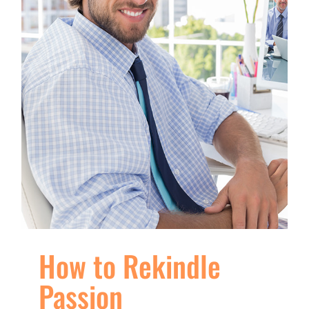
How to Rekindle
Passion