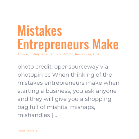
Mistakes
Entrepreneurs Make
Advice
,
Entrepreneurship
,
inMotion
,
Resources
,
Tips
photo credit: opensourceway via
photopin cc When thinking of the
mistakes entrepreneurs make when
starting a business, you ask anyone
and they will give you a shopping
bag full of mishits, mishaps,
mishandles [...]
Read More