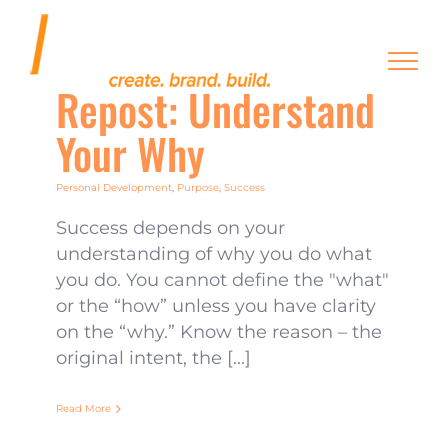
Skip
to
content
Repost: Understand
Your Why
Personal Development
,
Purpose
,
Success
Success depends on your
understanding of why you do what
you do. You cannot define the "what"
or the “how” unless you have clarity
on the “why.” Know the reason – the
original intent, the [...]
Read More