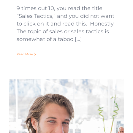
9 times out 10, you read the title,
“Sales Tactics,” and you did not want
to click on it and read this. Honestly.
The topic of sales or sales tactics is
somewhat of a taboo [...]
Read More