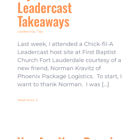
Leadercast
Takeaways
Leadership
,
Tips
Last week, I attended a Chick-fil-A
Leadercast host site at First Baptist
Church Fort Lauderdale courtesy of a
new friend, Norman Kravitz of
Phoenix Package Logistics. To start, I
want to thank Norman. I was [...]
Read More