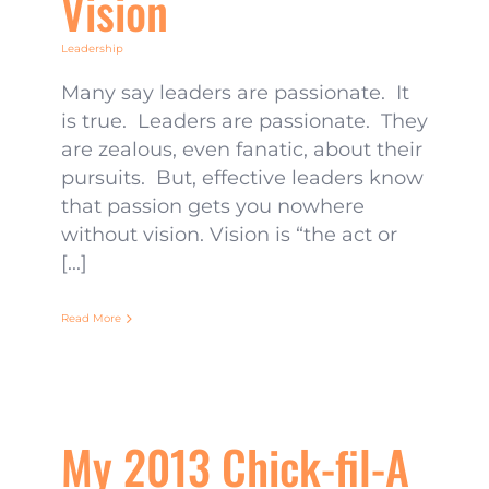
Vision
Leadership
Many say leaders are passionate. It
is true. Leaders are passionate. They
are zealous, even fanatic, about their
pursuits. But, effective leaders know
that passion gets you nowhere
without vision. Vision is “the act or
[...]
Read More
My 2013 Chick-fil-A