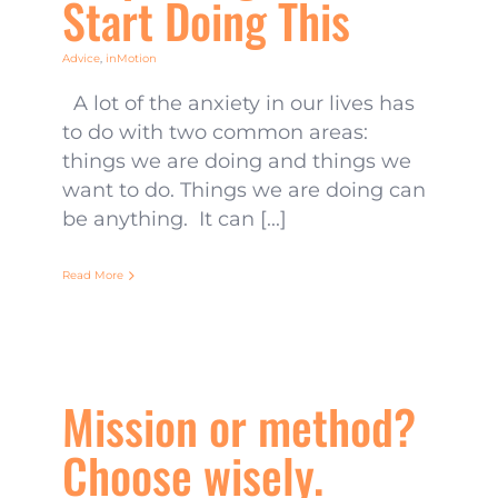
Start Doing This
Advice
,
inMotion
A lot of the anxiety in our lives has
to do with two common areas:
things we are doing and things we
want to do. Things we are doing can
be anything. It can [...]
Read More
Mission or method?
Choose wisely.