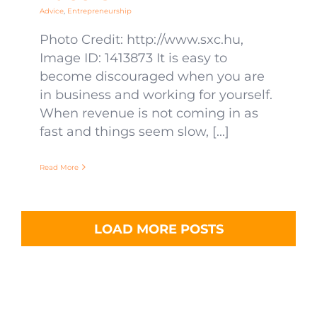
Advice
,
Entrepreneurship
Photo Credit: http://www.sxc.hu,
Image ID: 1413873 It is easy to
become discouraged when you are
in business and working for yourself.
When revenue is not coming in as
fast and things seem slow, [...]
Read More
LOAD MORE POSTS