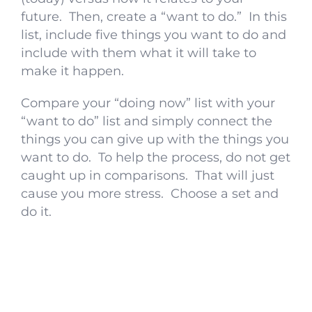
future. Then, create a “want to do.” In this
list, include five things you want to do and
include with them what it will take to
make it happen.
Compare your “doing now” list with your
“want to do” list and simply connect the
things you can give up with the things you
want to do. To help the process, do not get
caught up in comparisons. That will just
cause you more stress. Choose a set and
do it.