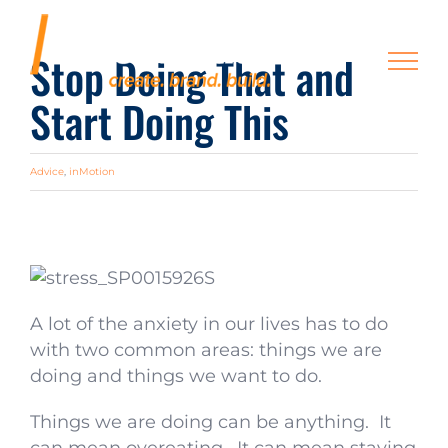
Skip
to
Stop Doing That and
content
Start Doing This
Advice
,
inMotion
A lot of the anxiety in our lives has to do
with two common areas: things we are
doing and things we want to do.
Things we are doing can be anything. It