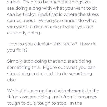
stress. Trying to balance the things you
are doing along with what you want to do
can be tricky. And, that is where the stress
comes about. When you cannot do what
you want to do because of what you are
currently doing.
How do you alleviate this stress? How do
you fix it?
Simply, stop doing that and start doing
something this. Figure out what you can
stop doing and decide to do something
else.
We build up emotional attachments to the
things we are doing and often it becomes
tough to quit, tough to stop. In the