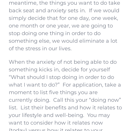
meantime, the things you want to do take
back seat and anxiety sets in. If we would
simply decide that for one day, one week,
one month or one year, we are going to
stop doing one thing in order to do
something else, we would eliminate a lot
of the stress in our lives.
When the anxiety of not being able to do
something kicks in, decide for yourself
“What should I stop doing in order to do
what I want to do?” For application, take a
moment to list five things you are
currently doing. Call this your “doing now”
list. List their benefits and how it relates to
your lifestyle and well-being. You may
want to consider how it relates now
(today) versus how it relates to your