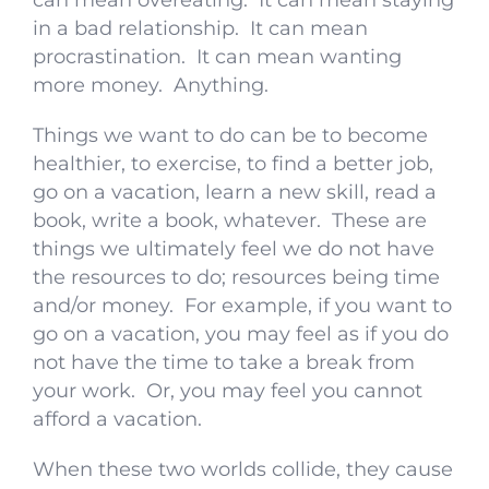
can mean overeating. It can mean staying
in a bad relationship. It can mean
procrastination. It can mean wanting
more money. Anything.
Things we want to do can be to become
healthier, to exercise, to find a better job,
go on a vacation, learn a new skill, read a
book, write a book, whatever. These are
things we ultimately feel we do not have
the resources to do; resources being time
and/or money. For example, if you want to
go on a vacation, you may feel as if you do
not have the time to take a break from
your work. Or, you may feel you cannot
afford a vacation.
When these two worlds collide, they cause