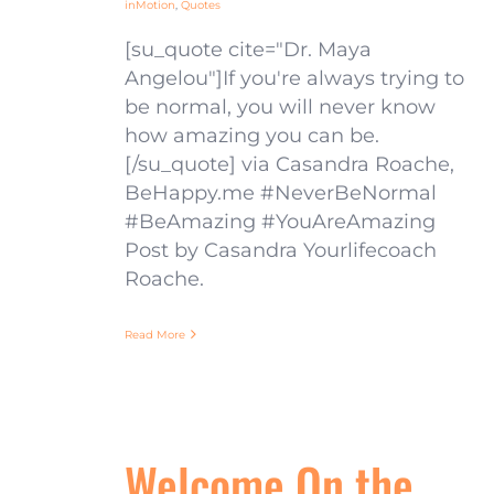
inMotion
,
Quotes
[su_quote cite="Dr. Maya
Angelou"]If you're always trying to
be normal, you will never know
how amazing you can be.
[/su_quote] via Casandra Roache,
BeHappy.me #NeverBeNormal
#BeAmazing #YouAreAmazing
Post by Casandra Yourlifecoach
Roache.
Read More
Welcome On the