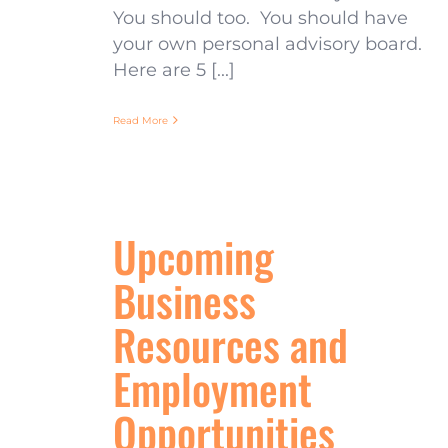
You should too. You should have
your own personal advisory board.
Here are 5 [...]
Read More
Upcoming
Business
Resources and
Employment
Opportunities