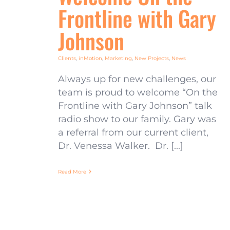
Frontline with Gary
Johnson
Clients
,
inMotion
,
Marketing
,
New Projects
,
News
Always up for new challenges, our
team is proud to welcome “On the
Frontline with Gary Johnson” talk
radio show to our family. Gary was
a referral from our current client,
Dr. Venessa Walker. Dr. [...]
Read More