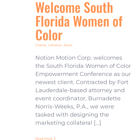
Welcome South
Florida Women of
Color
Clients
,
inMotion
,
News
Notion Motion Corp. welcomes
the South Florida Women of Color
Empowerment Conference as our
newest client. Contracted by Fort
Lauderdale-based attorney and
event coordinator, Burnadette
Norris-Weeks, P.A., we were
tasked with designing the
marketing collateral [...]
Read More