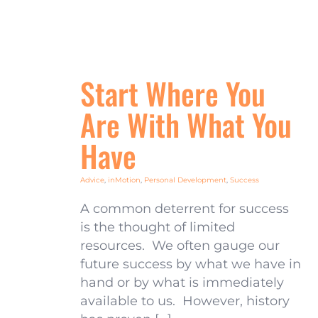
Start Where You
Are With What You
Have
Advice
,
inMotion
,
Personal Development
,
Success
A common deterrent for success
is the thought of limited
resources. We often gauge our
future success by what we have in
hand or by what is immediately
available to us. However, history