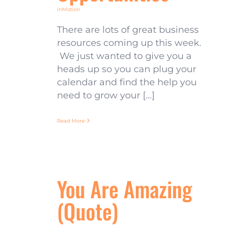
inMotion
There are lots of great business
resources coming up this week.
We just wanted to give you a
heads up so you can plug your
calendar and find the help you
need to grow your [...]
Read More
You Are Amazing
(Quote)