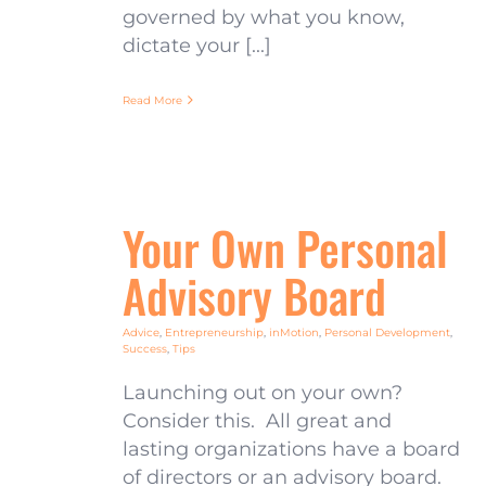
governed by what you know,
dictate your [...]
Read More
Your Own Personal
Advisory Board
Advice
,
Entrepreneurship
,
inMotion
,
Personal Development
,
Success
,
Tips
Launching out on your own?
Consider this. All great and
lasting organizations have a board
of directors or an advisory board.