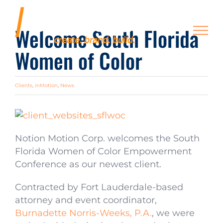
Skip
to
Welcome South Florida
content
Women of Color
Clients
,
inMotion
,
News
Notion Motion Corp. welcomes the South
Florida Women of Color Empowerment
Conference as our newest client.
Contracted by Fort Lauderdale-based
attorney and event coordinator,
Burnadette Norris-Weeks, P.A.
, we were