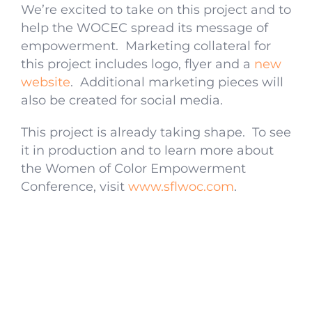
We’re excited to take on this project and to
help the WOCEC spread its message of
empowerment. Marketing collateral for
this project includes logo, flyer and a
new
website
. Additional marketing pieces will
also be created for social media.
This project is already taking shape. To see
it in production and to learn more about
the Women of Color Empowerment
Conference, visit
www.sflwoc.com
.