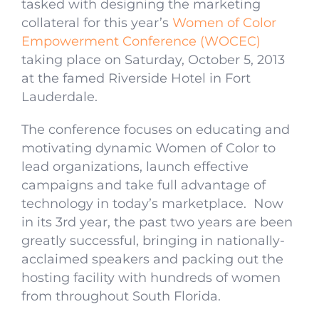
tasked with designing the marketing
collateral for this year’s
Women of Color
Empowerment Conference (WOCEC)
taking place on Saturday, October 5, 2013
at the famed Riverside Hotel in Fort
Lauderdale.
The conference focuses on educating and
motivating dynamic Women of Color to
lead organizations, launch effective
campaigns and take full advantage of
technology in today’s marketplace. Now
in its 3rd year, the past two years are been
greatly successful, bringing in nationally-
acclaimed speakers and packing out the
hosting facility with hundreds of women
from throughout South Florida.