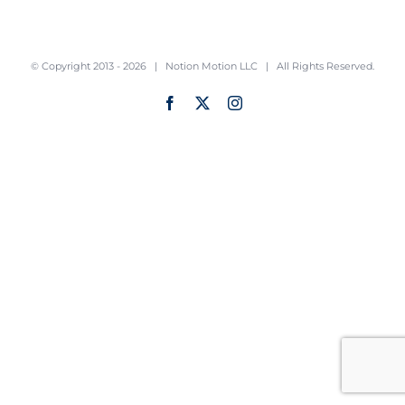
© Copyright 2013 -
2026 |
Notion Motion LLC
| All Rights Reserved.
Facebook
X
Instagram