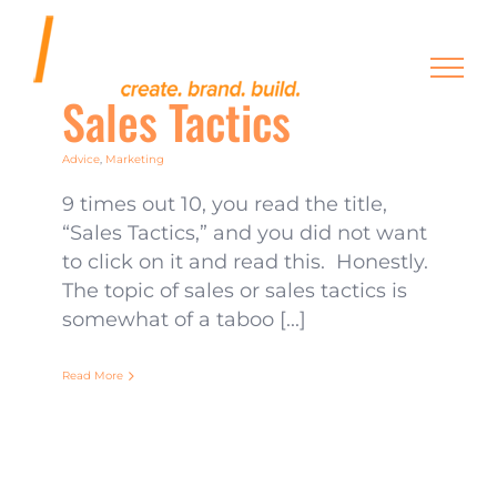
Skip
to
content
Sales Tactics
Advice
,
Marketing
9 times out 10, you read the title,
“Sales Tactics,” and you did not want
to click on it and read this. Honestly.
The topic of sales or sales tactics is
somewhat of a taboo [...]
Read More