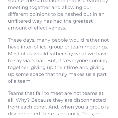
source, the camaraderie that is created by
meeting together and allowing our
different opinions to be hashed out in an
unfiltered way has had the greatest
amount of effectiveness.
These days, many people would rather not
have inter-office, group or team meetings.
Most of us would rather say what we have
to say via email. But, it’s everyone coming
together, giving up their time and giving
up some space that truly makes us a part
of a team.
Teams that fail to meet are not teams at
all. Why? Because they are disconnected
from each other. And, when you a group is
disconnected there is no unity. Thus, no