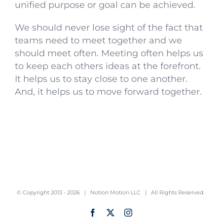
unified purpose or goal can be achieved.
We should never lose sight of the fact that
teams need to meet together and we
should meet often. Meeting often helps us
to keep each others ideas at the forefront.
It helps us to stay close to one another.
And, it helps us to move forward together.
© Copyright 2013 -
2026 |
Notion Motion LLC
| All Rights Reserved.
Facebook
X
Instagram