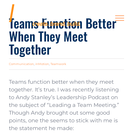
Skip
to
Teams Function Better
content
When They Meet
Together
Communication
,
inMotion
,
Teamwork
Teams function better when they meet
together. It’s true. I was recently listening
to Andy Stanley’s Leadership Podcast on
the subject of “Leading a Team Meeting.”
Though Andy brought out some good
points, one the seems to stick with me is
the statement he made: