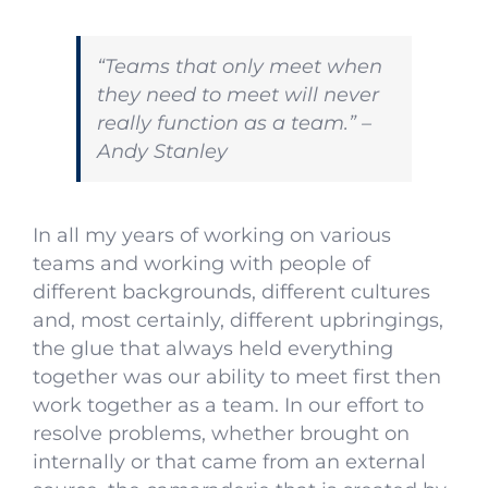
“Teams that only meet when
they need to meet will never
really function as a team.” –
Andy Stanley
In all my years of working on various
teams and working with people of
different backgrounds, different cultures
and, most certainly, different upbringings,
the glue that always held everything
together was our ability to meet first then
work together as a team. In our effort to
resolve problems, whether brought on
internally or that came from an external