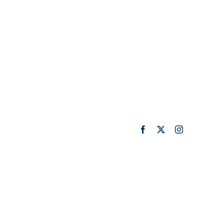
Facebook
X
Instagram