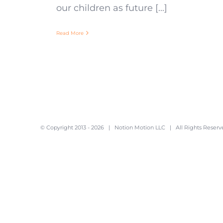
our children as future [...]
Read More
© Copyright 2013 -
2026 |
Notion Motion LLC
| All Rights Reserv