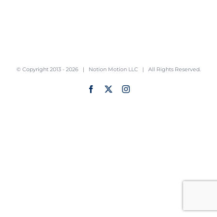
© Copyright 2013 -
2026 |
Notion Motion LLC
| All Rights Reserved.
Facebook
X
Instagram