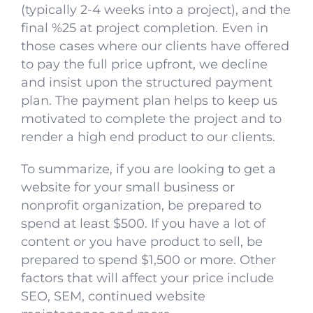
(typically 2-4 weeks into a project), and the
final %25 at project completion. Even in
those cases where our clients have offered
to pay the full price upfront, we decline
and insist upon the structured payment
plan. The payment plan helps to keep us
motivated to complete the project and to
render a high end product to our clients.
To summarize, if you are looking to get a
website for your small business or
nonprofit organization, be prepared to
spend at least $500. If you have a lot of
content or you have product to sell, be
prepared to spend $1,500 or more. Other
factors that will affect your price include
SEO, SEM, continued website