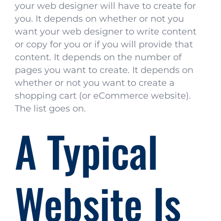
your web designer will have to create for
you. It depends on whether or not you
want your web designer to write content
or copy for you or if you will provide that
content. It depends on the number of
pages you want to create. It depends on
whether or not you want to create a
shopping cart (or eCommerce website).
The list goes on.
A Typical
Website Is