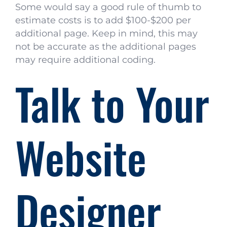
Some would say a good rule of thumb to
estimate costs is to add $100-$200 per
additional page. Keep in mind, this may
not be accurate as the additional pages
may require additional coding.
Talk to Your
Website
Designer