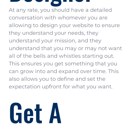
At any rate, you should have a detailed
conversation with whomever you are
allowing to design your website to ensure
they understand your needs, they
understand your mission, and they
understand that you may or may not want
all of the bells and whistles starting out.
This ensures you get something that you
can grow into and expand over time. This
also allows you to define and set the
expectation upfront for what you want.
Get A