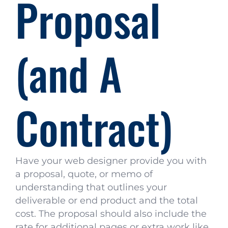
Proposal
(and A
Contract)
Have your web designer provide you with
a proposal, quote, or memo of
understanding that outlines your
deliverable or end product and the total
cost. The proposal should also include the
rate for additional pages or extra work like