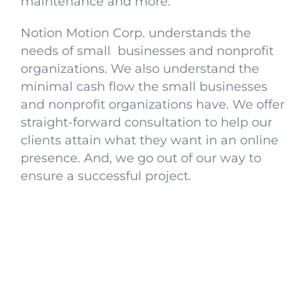
maintenance and more.
Notion Motion Corp. understands the
needs of small businesses and nonprofit
organizations. We also understand the
minimal cash flow the small businesses
and nonprofit organizations have. We offer
straight-forward consultation to help our
clients attain what they want in an online
presence. And, we go out of our way to
ensure a successful project.