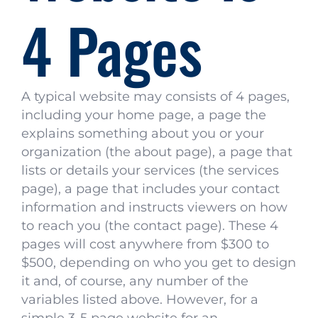
4 Pages
A typical website may consists of 4 pages,
including your home page, a page the
explains something about you or your
organization (the about page), a page that
lists or details your services (the services
page), a page that includes your contact
information and instructs viewers on how
to reach you (the contact page). These 4
pages will cost anywhere from $300 to
$500, depending on who you get to design
it and, of course, any number of the
variables listed above. However, for a