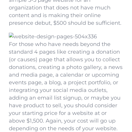
simple 3-5 page website for an
organization that does not have much
content and is making their online
presence debut, $500 should be sufficient.
For those who have needs beyond the
standard 4 pages like creating a donation
(or causes) page that allows you to collect
donations, creating a photo gallery, a news
and media page, a calendar or upcoming
events page, a blog, a project portfolio, or
integrating your social media outlets,
adding an email list signup, or maybe you
have product to sell, you should consider
your starting price for a website at or
above $1,500. Again, your cost will go up
depending on the needs of your website.