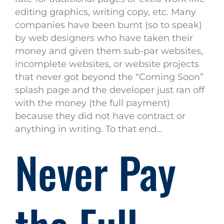
editing graphics, writing copy, etc. Many
companies have been burnt (so to speak)
by web designers who have taken their
money and given them sub-par websites,
incomplete websites, or website projects
that never got beyond the “Coming Soon”
splash page and the developer just ran off
with the money (the full payment)
because they did not have contract or
anything in writing. To that end…
Never Pay