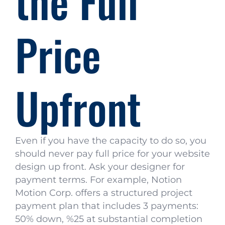
the Full
Price
Upfront
Even if you have the capacity to do so, you
should never pay full price for your website
design up front. Ask your designer for
payment terms. For example, Notion
Motion Corp. offers a structured project
payment plan that includes 3 payments:
50% down, %25 at substantial completion