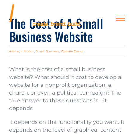
Skip
to
The Cost of A Small
content
Business Website
Advice
,
inMotion
,
Small Business
,
Website Design
What is the cost of a small business
website? What should it cost to develop a
website for a nonprofit organization, a
church, or even a political campaign? The
true answer to those questions is… it
depends.
It depends on the functionality you want. It
depends on the level of graphical content