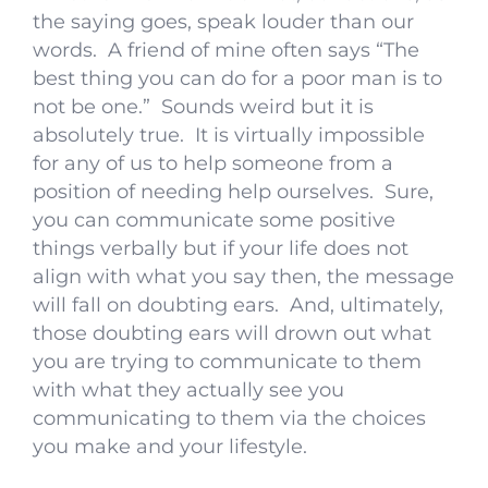
the saying goes, speak louder than our
words. A friend of mine often says “The
best thing you can do for a poor man is to
not be one.” Sounds weird but it is
absolutely true. It is virtually impossible
for any of us to help someone from a
position of needing help ourselves. Sure,
you can communicate some positive
things verbally but if your life does not
align with what you say then, the message
will fall on doubting ears. And, ultimately,
those doubting ears will drown out what
you are trying to communicate to them
with what they actually see you
communicating to them via the choices
you make and your lifestyle.