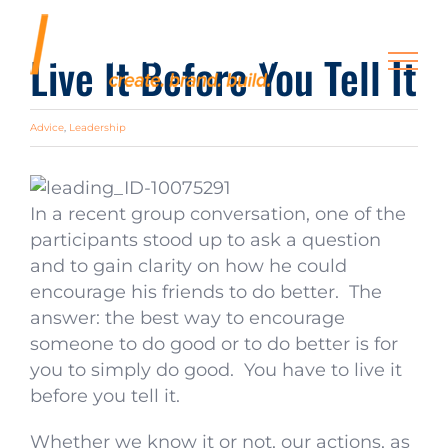
Skip
to
Live It Before You Tell It
content
Advice
,
Leadership
In a recent group conversation, one of the
participants stood up to ask a question
and to gain clarity on how he could
encourage his friends to do better. The
answer: the best way to encourage
someone to do good or to do better is for
you to simply do good. You have to live it
before you tell it.
Whether we know it or not, our actions, as