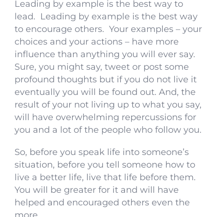
Leading by example is the best way to
lead. Leading by example is the best way
to encourage others. Your examples – your
choices and your actions – have more
influence than anything you will ever say.
Sure, you might say, tweet or post some
profound thoughts but if you do not live it
eventually you will be found out. And, the
result of your not living up to what you say,
will have overwhelming repercussions for
you and a lot of the people who follow you.
So, before you speak life into someone’s
situation, before you tell someone how to
live a better life, live that life before them.
You will be greater for it and will have
helped and encouraged others even the
more.