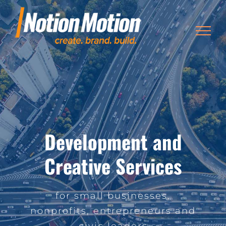
Skip
to
content
Development and
Creative Services
for small businesses,
nonprofits, entrepreneurs and