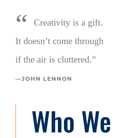
“
Creativity is a gift.
It doesn’t come through
if the air is cluttered.”
—JOHN LENNON
Who We