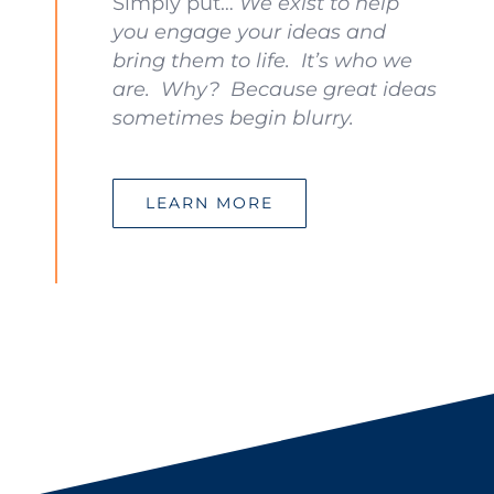
Simply put…
We exist to help
you engage your ideas and
bring them to life. It’s who we
are. Why? Because great ideas
sometimes begin blurry.
LEARN MORE