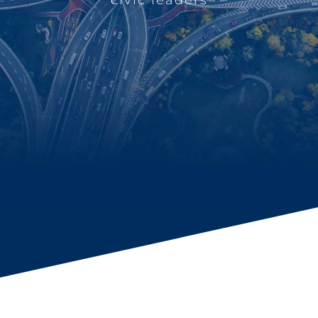
civic leaders