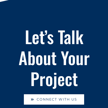
Let’s Talk
About Your
Project
CONNECT WITH US