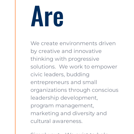
Are
We create environments driven
by creative and innovative
thinking with progressive
solutions. We work to empower
civic leaders, budding
entrepreneurs and small
organizations through conscious
leadership development,
program management,
marketing and diversity and
cultural awareness.