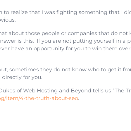
to realize that I was fighting something that I di
vious.
at about those people or companies that do not 
wer is this. If you are not putting yourself in a 
ver have an opportunity for you to win them ove
but, sometimes they do not know who to get it fro
directly for you.
ukes of Web Hosting and Beyond tells us “The T
g/item/4-the-truth-about-seo
.