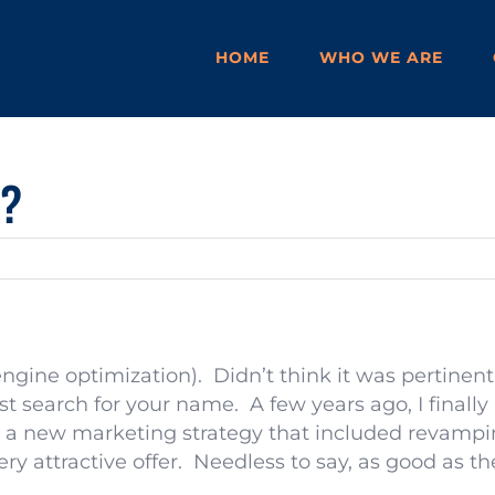
HOME
WHO WE ARE
O?
engine optimization). Didn’t think it was pertinent
st search for your name. A few years ago, I finally
 a new marketing strategy that included revampin
 attractive offer. Needless to say, as good as the o