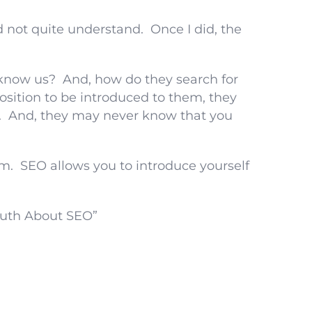
d not quite understand. Once I did, the
know us? And, how do they search for
position to be introduced to them, they
r. And, they may never know that you
m. SEO allows you to introduce yourself
ruth About SEO”