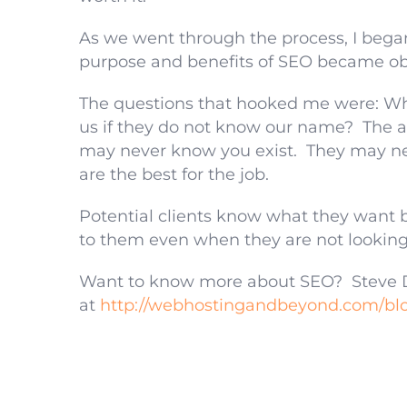
As we went through the process, I began 
purpose and benefits of SEO became ob
The questions that hooked me were: Wh
us if they do not know our name? The ans
may never know you exist. They may ne
are the best for the job.
Potential clients know what they want 
to them even when they are not looking 
Want to know more about SEO? Steve D
at
http://webhostingandbeyond.com/blo