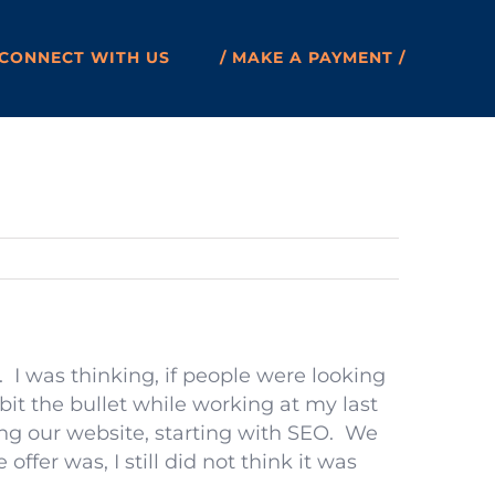
CONNECT WITH US
/ MAKE A PAYMENT /
. I was thinking, if people were looking
 bit the bullet while working at my last
g our website, starting with SEO. We
ffer was, I still did not think it was